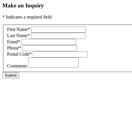
Make an Inquiry
* Indicates a required field
First Name
*
Last Name
*
Email
*
Phone
*
Postal Code
*
Comments
Submit