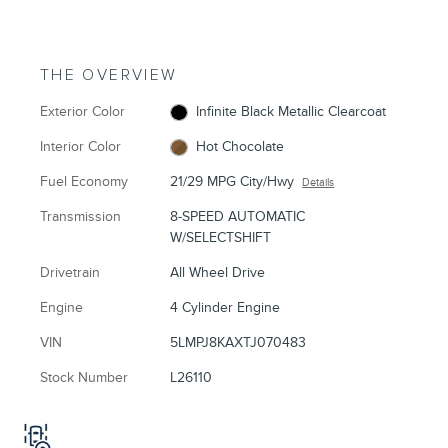
THE OVERVIEW
Exterior Color
Infinite Black Metallic Clearcoat
Interior Color
Hot Chocolate
Fuel Economy
21/29 MPG City/Hwy
Details
Transmission
8-SPEED AUTOMATIC
W/SELECTSHIFT
Drivetrain
All Wheel Drive
Engine
4 Cylinder Engine
VIN
5LMPJ8KAXTJ070483
Stock Number
L26110