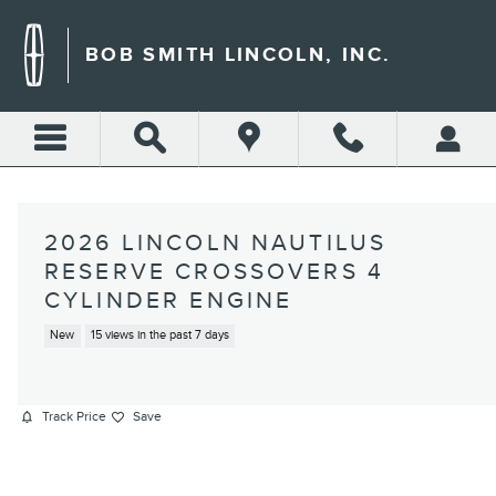
Skip to main content
BOB SMITH LINCOLN, INC.
2026 LINCOLN NAUTILUS
RESERVE CROSSOVERS 4
CYLINDER ENGINE
New
15 views in the past 7 days
Track Price
Save