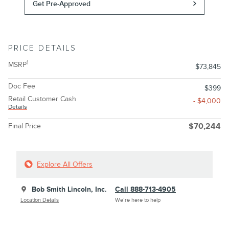
Get Pre-Approved
PRICE DETAILS
1
MSRP
$73,845
Doc Fee
$399
Retail Customer Cash
- $4,000
Details
Final Price
$70,244
Explore All Offers
Bob Smith Lincoln, Inc.
Call 888-713-4905
Location Details
We’re here to help