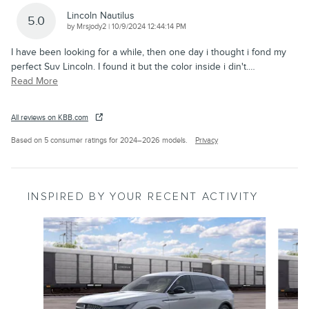
Lincoln Nautilus
5.0
on
by
Mrsjody2
|
10/9/2024 12:44:14 PM
I have been looking for a while, then one day i thought i fond my
perfect Suv Lincoln. I found it but the color inside i din't.
…
Read More
All reviews on KBB.com
Based on 5 consumer ratings for 2024–2026 models.
Privacy
INSPIRED BY YOUR RECENT ACTIVITY
Slide 1 of 7