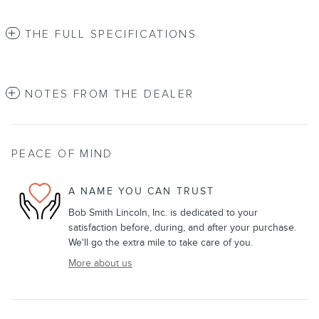
THE FULL SPECIFICATIONS
NOTES FROM THE DEALER
PEACE OF MIND
A NAME YOU CAN TRUST
Bob Smith Lincoln, Inc. is dedicated to your
satisfaction before, during, and after your purchase.
We'll go the extra mile to take care of you.
More about us