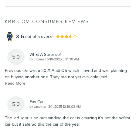
KBB.COM CONSUMER REVIEWS
3.6
out of
5
overall
What A Surprise!
5.0
on
by
thomas
|
6/10/2025 3:21:30 AM
Previous car was a 2021 Audi Q5 which I loved and was planning
on buying another one. They are not yet available (mid
…
Read More
Fav Car
5.0
on
by
Jacey jai
|
3/11/2025 12:16:03 AM
The led light is so outstanding the car is amazing it’s not the safest
car but it safe So this the car of the year