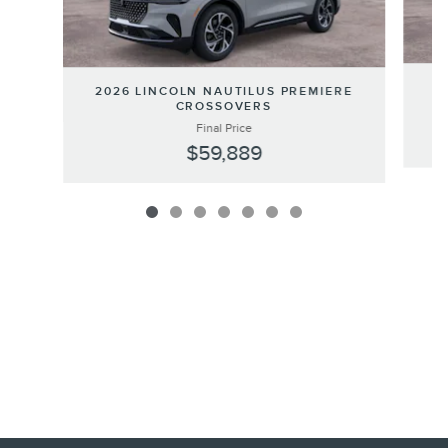
20
2026 LINCOLN NAUTILUS PREMIERE
CROSSOVERS
Final Price
$59,889