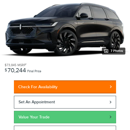
7 Photos
1
$73,845
MSRP
70,244
$
Final Price
Check For Availability
Set An Appointment
Value Your Trade