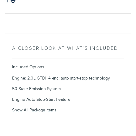
A CLOSER LOOK AT WHAT’S INCLUDED
Included Options
Engine: 2.0L GTDI I4 -inc: auto start-stop technology
50 State Emission System
Engine Auto Stop-Start Feature
Show All Package Items