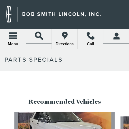
Skip to main content
BOB SMITH LINCOLN, INC.
Menu
Directions
Call
PARTS SPECIALS
Recommended Vehicles
Slide 1 of 6