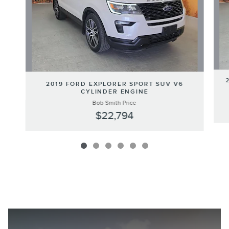
2019 FORD EXPLORER SPORT SUV V6
CYLINDER ENGINE
Bob Smith Price
$22,794