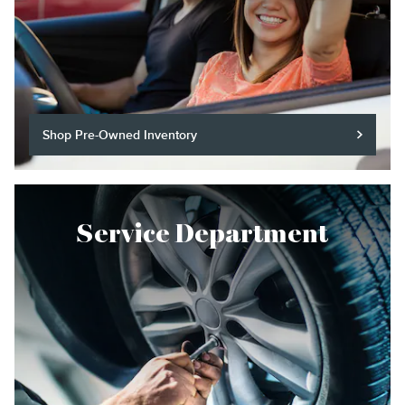
Shop Pre-Owned Inventory
Service Department