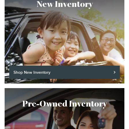
New Inventory
Shop New Inventory
Pre-Owned Inventory