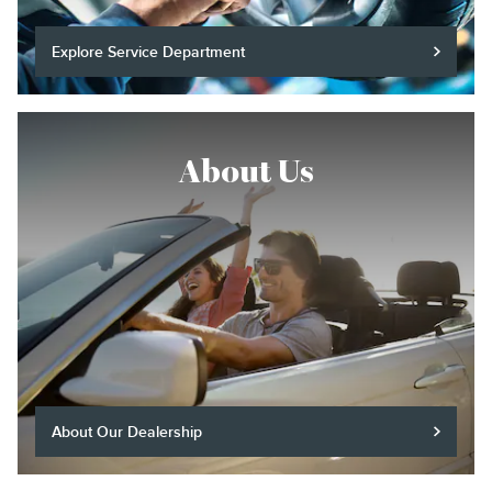
Explore Service Department
About Us
About Our Dealership