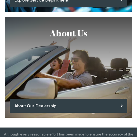
Explore Service Department
About Us
About Our Dealership
Although every reasonable effort has been made to ensure the accuracy of the