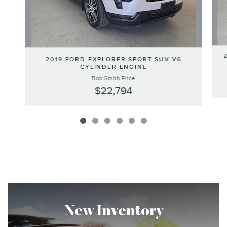
2019 FORD EXPLORER SPORT SUV V6
CYLINDER ENGINE
Bob Smith Price
$22,794
New Inventory