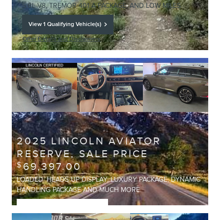
5.0L V8, TREMOR 401 A PACKAGE, AND LOW MILES
View 1 Qualifying Vehicle(s)
open in same tab
Offer Details and Disclaimers
Open Details Modal
2025 LINCOLN AVIATOR
RESERVE, SALE PRICE
69,397.00
$
LOADED: HEADS UP DISPLAY, LUXURY PACKAGE, DYNAMIC
HANDLING PACKAGE AND MUCH MORE.
View 1 Qualifying Vehicle(s)
open in same tab