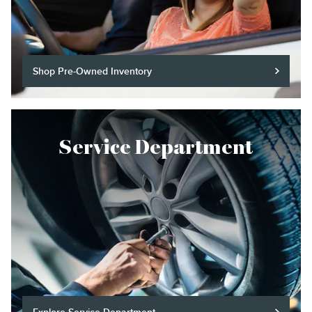
Shop Pre-Owned Inventory
Service Department