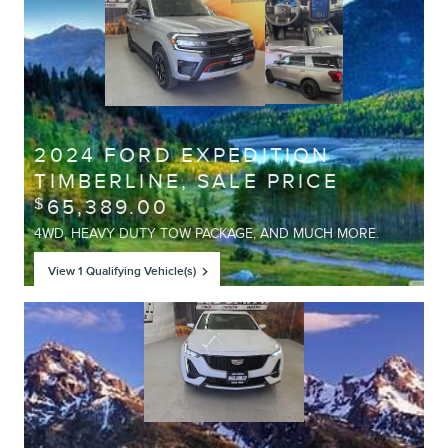
Offer Details and Disclaimers
Open Details Modal
2024 FORD EXPEDITION
TIMBERLINE, SALE PRICE
65,389.00
$
4WD, HEAVY DUTY TOW PACKAGE, AND MUCH MORE.
View 1 Qualifying Vehicle(s)
open in same tab
Offer Details and Disclaimers
Open Details Modal