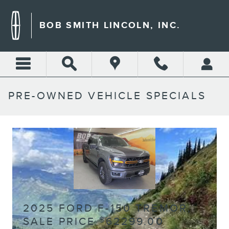
Skip to main content
BOB SMITH LINCOLN, INC.
PRE-OWNED VEHICLE SPECIALS
2025 FORD F-150 TREMOR,
SALE PRICE
62299.00
$