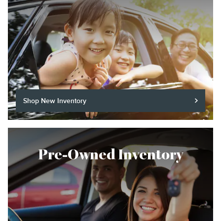
Shop New Inventory
Pre-Owned Inventory