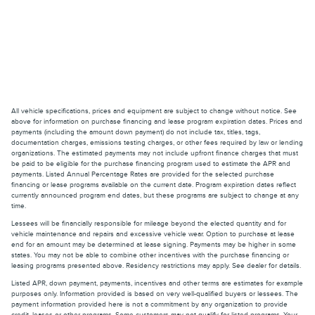
All vehicle specifications, prices and equipment are subject to change without notice. See
above for information on purchase financing and lease program expiration dates. Prices and
payments (including the amount down payment) do not include tax, titles, tags,
documentation charges, emissions testing charges, or other fees required by law or lending
organizations. The estimated payments may not include upfront finance charges that must
be paid to be eligible for the purchase financing program used to estimate the APR and
payments. Listed Annual Percentage Rates are provided for the selected purchase
financing or lease programs available on the current date. Program expiration dates reflect
currently announced program end dates, but these programs are subject to change at any
time.
Lessees will be financially responsible for mileage beyond the elected quantity and for
vehicle maintenance and repairs and excessive vehicle wear. Option to purchase at lease
end for an amount may be determined at lease signing. Payments may be higher in some
states. You may not be able to combine other incentives with the purchase financing or
leasing programs presented above. Residency restrictions may apply. See dealer for details.
Listed APR, down payment, payments, incentives and other terms are estimates for example
purposes only. Information provided is based on very well-qualified buyers or lessees. The
payment information provided here is not a commitment by any organization to provide
credit, leases or other programs. Some customers may not qualify for listed programs. Your