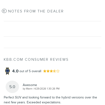
NOTES FROM THE DEALER
KBB.COM CONSUMER REVIEWS
4.0
out of
5
overall
Awesome
5.0
on
by
Mann
|
4/29/2026 1:30:26 PM
Perfect SUV and looking forward to the hybrid versions over the
next few years. Exceeded expectations.