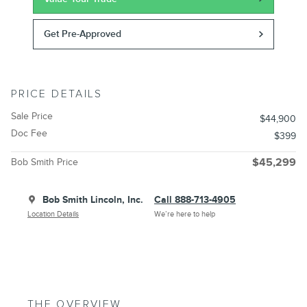
Get Pre-Approved
PRICE DETAILS
Sale Price
$44,900
Doc Fee
$399
Bob Smith Price
$45,299
Bob Smith Lincoln, Inc.
Call 888-713-4905
Location Details
We’re here to help
THE OVERVIEW