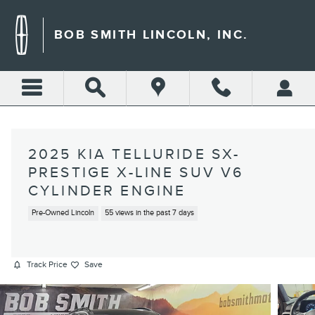
Skip to main content
BOB SMITH LINCOLN, INC.
2025 KIA TELLURIDE SX-
PRESTIGE X-LINE SUV V6
CYLINDER ENGINE
Pre-Owned Lincoln
55 views in the past 7 days
Track Price
Save