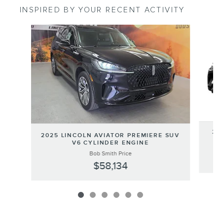
INSPIRED BY YOUR RECENT ACTIVITY
Slide 1 of 6
20
2025 LINCOLN AVIATOR PREMIERE SUV
SU
V6 CYLINDER ENGINE
Bob Smith Price
$58,134