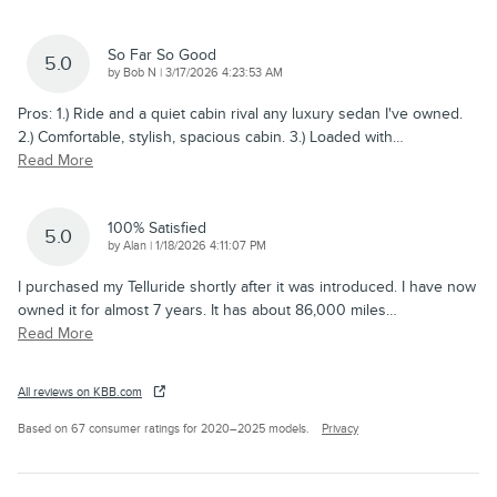
So Far So Good
5.0
on
by
Bob N
|
3/17/2026 4:23:53 AM
Pros: 1.) Ride and a quiet cabin rival any luxury sedan I've owned.
2.) Comfortable, stylish, spacious cabin. 3.) Loaded with
…
Read More
100% Satisfied
5.0
on
by
Alan
|
1/18/2026 4:11:07 PM
I purchased my Telluride shortly after it was introduced. I have now
owned it for almost 7 years. It has about 86,000 miles
…
Read More
All reviews on KBB.com
Based on 67 consumer ratings for 2020–2025 models.
Privacy