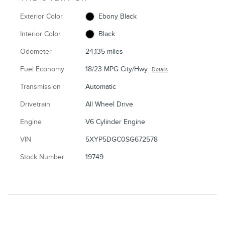
Exterior Color
Ebony Black
Interior Color
Black
Odometer
24,135 miles
Fuel Economy
18/23 MPG City/Hwy
Details
Transmission
Automatic
Drivetrain
All Wheel Drive
Engine
V6 Cylinder Engine
VIN
5XYP5DGC0SG672578
Stock Number
19749