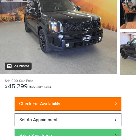
23 Photos
$44,900
Sale Price
45,299
$
Bob Smith Price
Check For Availability
Set An Appointment
Value Your Trade