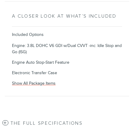
A CLOSER LOOK AT WHAT’S INCLUDED
Included Options
Engine: 3.8L DOHC V6 GDI w/Dual CVVT -inc: Idle Stop and
Go (ISG)
Engine Auto Stop-Start Feature
Electronic Transfer Case
Show All Package Items
THE FULL SPECIFICATIONS